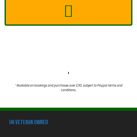
*Available on bookings and purchases over £30, subject to Paypal terms and
conditions.
UK Veteran Owned