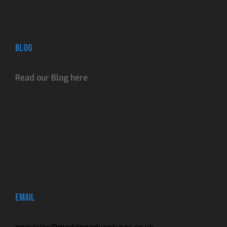
Blog
Read our Blog here
Adventures, reviews
and contributions.
Email