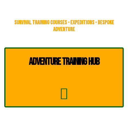
SURVIVAL TRAINING COURSES - EXPEDITIONS - BESPOKE
ADVENTURE
ADVENTURE TRAINING HUB