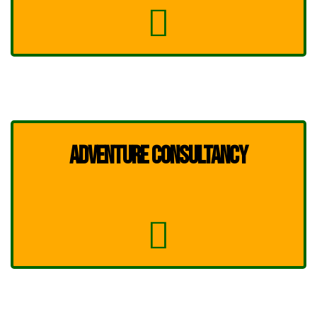
ADVENTURE CONSULTANCY