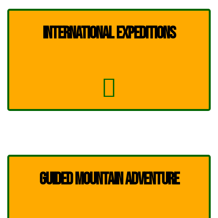
INTERNATIONAL EXPEDITIONS
GUIDED MOUNTAIN ADVENTURE