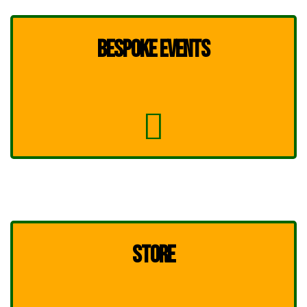
BESPOKE EVENTS
STORE