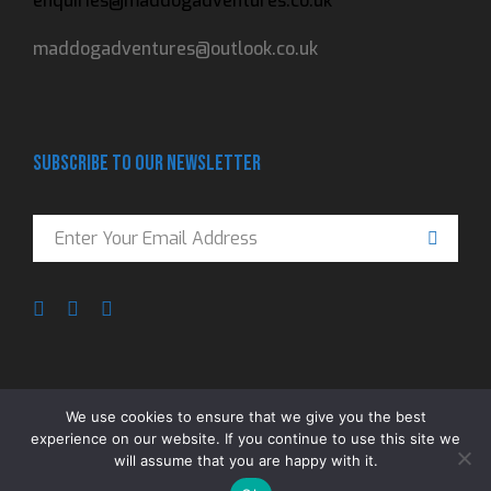
enquiries@maddogadventures.co.uk
maddogadventures@outlook.co.uk
Subscribe to our newsletter
We use cookies to ensure that we give you the best
experience on our website. If you continue to use this site we
ADVENTURE IS A MINDSET © 2023 MADDOG
will assume that you are happy with it.
ADVENTURES. All rights reserved
Privacy Policy