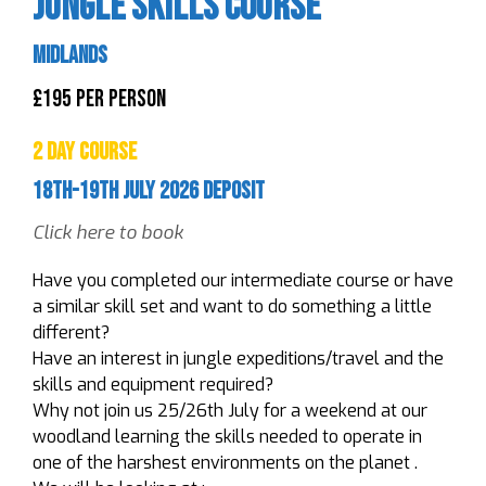
Jungle Skills Course
Midlands
£195 Per Person
2 Day Course
18th-19th July 2026 Deposit
Click here to book
Have you completed our intermediate course or have
a similar skill set and want to do something a little
different?
Have an interest in jungle expeditions/travel and the
skills and equipment required?
Why not join us 25/26th July for a weekend at our
woodland learning the skills needed to operate in
one of the harshest environments on the planet .