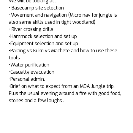
We will be looking at :
• Basecamp site selection
•Movement and navigation (Micro nav for jungle is
also same skills used in tight woodland)
• River crossing drills
•Hammock selection and set up
•Equipment selection and set up
•Parang vs Kukri vs Machete and how to use these
tools
•Water purification
•Casualty evacuation
•Personal admin.
•Brief on what to expect from an MDA Jungle trip.
Plus the usual evening around a fire with good food,
stories and a few laughs .