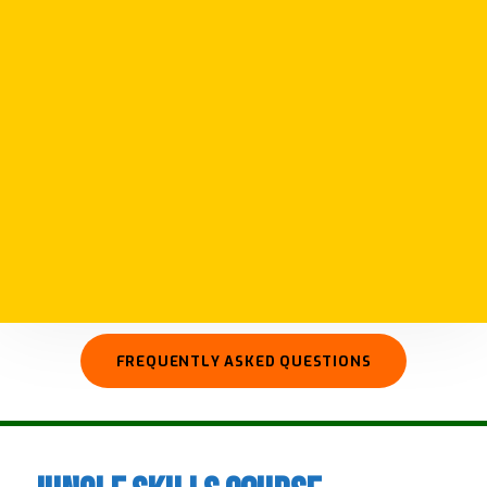
We run courses in survival and expedition
skills giving you skills to plan and prepare for
your own adventures. Our courses cover a
wide range of subjects from basic survival
skills such as fire and shelter to advanced
camp craft, wilderness first aid, and preparing
for longer more remote expeditions.
FREQUENTLY ASKED QUESTIONS