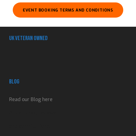
EVENT BOOKING TERMS AND CONDITIONS
UK Veteran Owned
Blog
Read our Blog here
Adventures, reviews
and contributions.