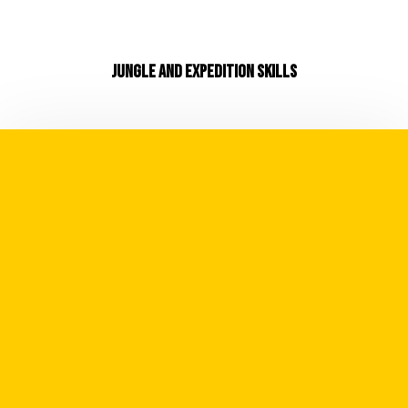
JUNGLE AND EXPEDITION SKILLS
Whilst we believe in our mantra of
"Adventure is a Mindset" there is no arguing
it's also dictated by your skillset. Expand
your skillset and you expand your scope and
potential for future expedition and
adventures.