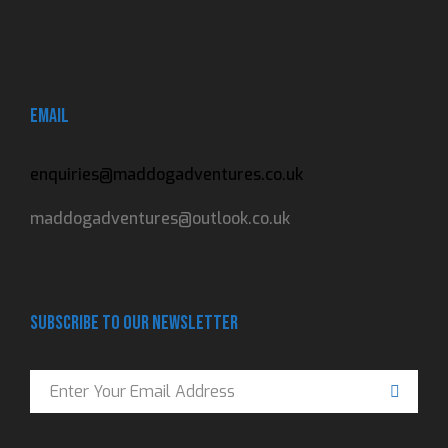
Email
enquiries@maddogadventures.co.uk
maddogadventures@outlook.co.uk
Subscribe to our newsletter