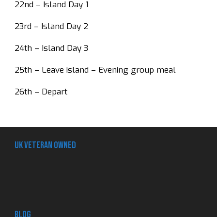
22nd – Island Day 1
23rd – Island Day 2
24th – Island Day 3
25th – Leave island – Evening group meal
26th – Depart
UK Veteran Owned
Blog