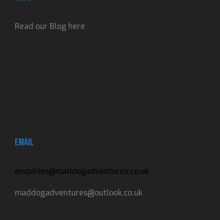
Read our Blog here
Adventures, reviews
and contributions.
Email
enquiries@maddogadventures.co.uk
maddogadventures@outlook.co.uk