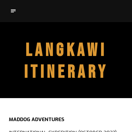
LANGKAWI
ITINERARY
MADDOG ADVENTURES