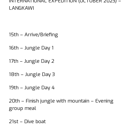
INTERNATIONAL EXPEDITION (OCTOBER 2023) –
LANGKAWI
15th – Arrive/Briefing
16th – Jungle Day 1
17th – Jungle Day 2
18th – Jungle Day 3
19th – Jungle Day 4
20th – Finish jungle with mountain – Evening
group meal
21st – Dive boat