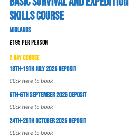
Basic Survival and Expedition
Skills Course
Midlands
£195 Per Person
2 Day Course
18th-19th July 2026 Deposit
Click here to book
5th-6th September 2026 Deposit
Click here to book
24th-25th October 2026 Deposit
Click here to book