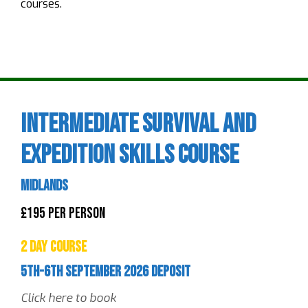
courses.
Intermediate Survival and
Expedition Skills Course
Midlands
£195 Per Person
2 Day Course
5th-6th September 2026 Deposit
Click here to book