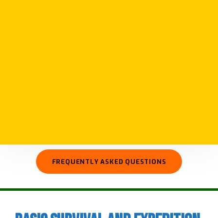
We run courses in survival and expedition
skills giving you skills to plan and prepare for
your own adventures. Our courses cover a
wide range of subjects from basic survival
skills such as fire and shelter to advanced
camp craft, wilderness first aid, and preparing
for longer more remote expeditions.
FREQUENTLY ASKED QUESTIONS