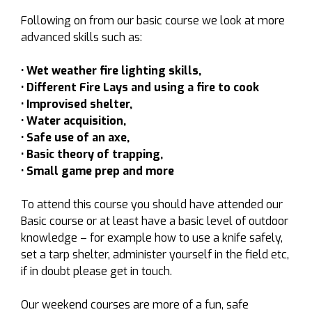
Following on from our basic course we look at more
advanced skills such as:
• Wet weather fire lighting skills,
• Different Fire Lays and using a fire to cook
• Improvised shelter,
• Water acquisition,
• Safe use of an axe,
• Basic theory of trapping,
• Small game prep and more
To attend this course you should have attended our
Basic course or at least have a basic level of outdoor
knowledge – for example how to use a knife safely,
set a tarp shelter, administer yourself in the field etc,
if in doubt please get in touch.
Our weekend courses are more of a fun, safe