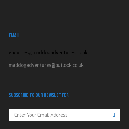
Email
enquiries@maddogadventures.co.uk
maddogadventures@outlook.co.uk
Subscribe to our newsletter