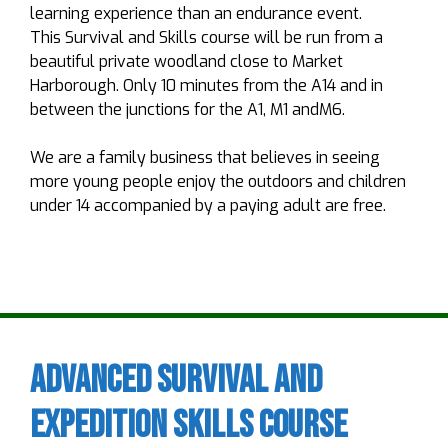
learning experience than an endurance event.
This Survival and Skills course will be run from a
beautiful private woodland close to Market
Harborough. Only 10 minutes from the A14 and in
between the junctions for the A1, M1 andM6.
We are a family business that believes in seeing
more young people enjoy the outdoors and children
under 14 accompanied by a paying adult are free.
Advanced Survival and
Expedition Skills Course