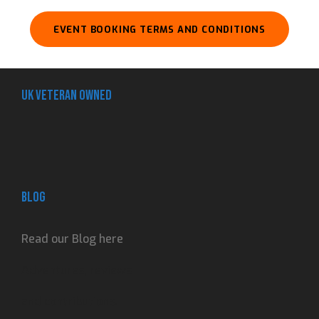
EVENT BOOKING TERMS AND CONDITIONS
UK Veteran Owned
Blog
Read our Blog here
Adventures, reviews
and contributions.