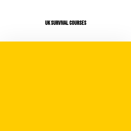
UK SURVIVAL COURSES
Whilst we believe in our mantra of
"Adventure is a Mindset" there is no arguing
it's also dictated by your skillset. Expand
your skillset and you expand your scope and
potential for future expedition and
adventures.