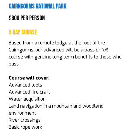
Cairngorms National Park
£600 Per Person
5 Day Course
Based from a remote lodge at the foot of the
Cairngorms, our advanced will be a p
ass or fail
course with genuine long term benefits to those who
pass.
Course will cover:
Advanced tools
Advanced fire craft
Water acquisition
Land navigation in a mountain and woodland
environment
River crossings
Basic rope work