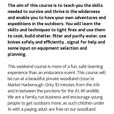
The aim of this course is to teach you the skills
needed to survive and thrive in the wilderness
and enable you to have your own adventures and
expeditions in the outdoors. You will learn the
skills and techniques to light fires and use them
to cook, build shelter, filter and purify water, use
knives safely and efficiently , signal for help and
some input on equipment selection and
planning.
This weekend course is more of a fun, safe learning
experience than an endurance event. This course will
be run at a beautiful private woodland close to
Market Harborough. Only 10 minutes from the A14
and in between the junctions for the A1, M1 andM6.
We are a family run business and encourage young
people to get outdoors more, as such children under
14 with a paying adult are free on our woodland