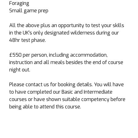
Foraging
Small game prep
All the above plus an opportunity to test your skills
in the UK’s only designated wilderness during our
48hr test phase.
£550 per person, including accommodation,
instruction and all meals besides the end of course
night out.
Please contact us for booking details. You will have
to have completed our Basic and Intermediate
courses or have shown suitable competency before
being able to attend this course.