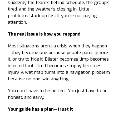
suddenly the team’s behind schedule, the group’s
tired, and the weather’s closing in. Little
problems stack up fast if you’re not paying
attention.
The real issue is how you respond
Most situations aren’t a crisis when they happen
—they become one because people panic, ignore
it, or try to hide it. Blister becomes limp becomes
infected foot. Tired becomes sloppy becomes
injury. A wet map turns into a navigation problem
because no one said anything.
You don’t have to be perfect. You just have to be
honest, and early.
Your guide has a plan—trust it