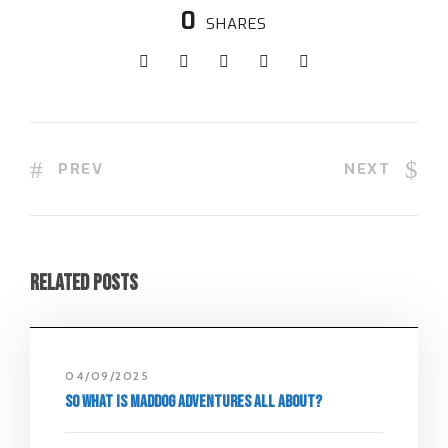
0
SHARES
PREV
NEXT
Related Posts
04/09/2025
So what is Maddog Adventures all about?