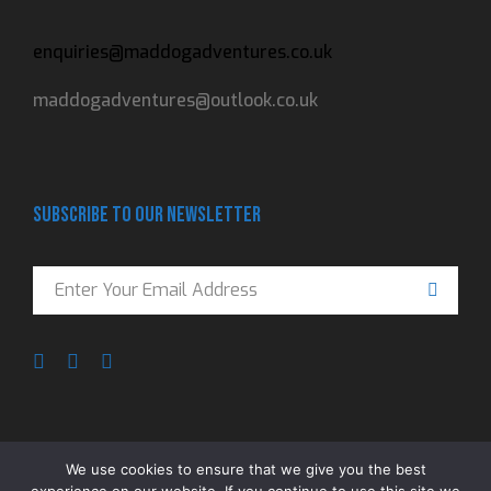
enquiries@maddogadventures.co.uk
maddogadventures@outlook.co.uk
Subscribe to our newsletter
We use cookies to ensure that we give you the best