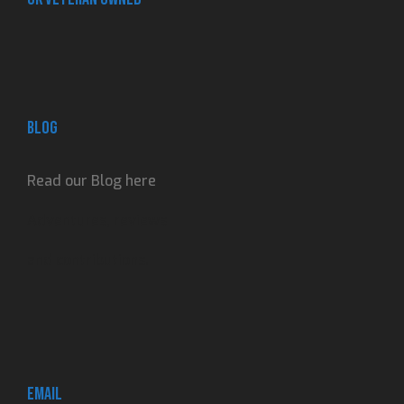
Blog
Read our Blog here
Adventures, reviews
and contributions.
Email