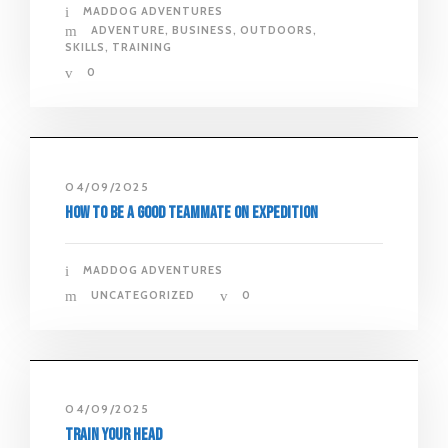
MADDOG ADVENTURES
ADVENTURE
,
BUSINESS
,
OUTDOORS
,
SKILLS
,
TRAINING
0
04/09/2025
How to Be a Good Teammate on Expedition
MADDOG ADVENTURES
UNCATEGORIZED
0
04/09/2025
Train Your Head