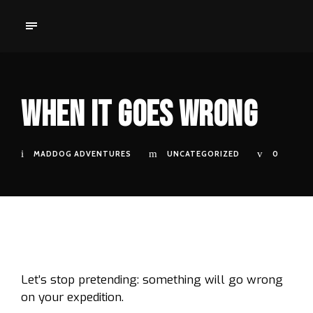
When It Goes Wrong
MADDOG ADVENTURES
UNCATEGORIZED
0
Let’s stop pretending: something will go wrong
on your expedition.