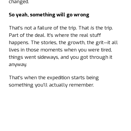
changed.
So yeah, something will go wrong
That’s not a failure of the trip. That
is
the trip.
Part of the deal. It’s where the real stuff
happens. The stories, the growth, the grit—it all
lives in those moments when you were tired,
things went sideways, and you got through it
anyway.
That’s when the expedition starts being
something you’ll actually remember.