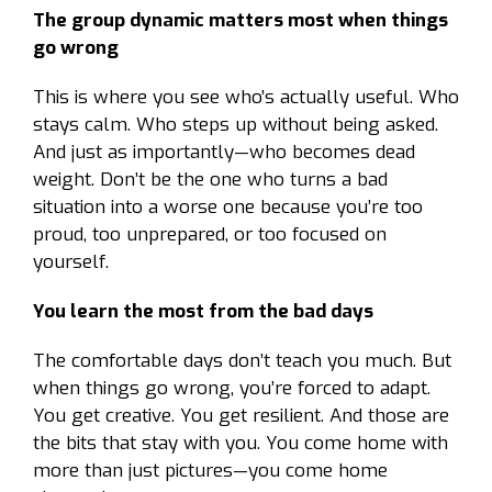
The group dynamic matters most when things
go wrong
This is where you see who’s actually useful. Who
stays calm. Who steps up without being asked.
And just as importantly—who becomes dead
weight. Don’t be the one who turns a bad
situation into a worse one because you’re too
proud, too unprepared, or too focused on
yourself.
You learn the most from the bad days
The comfortable days don’t teach you much. But
when things go wrong, you’re forced to adapt.
You get creative. You get resilient. And those are
the bits that stay with you. You come home with
more than just pictures—you come home