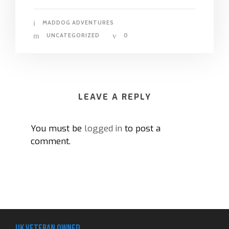
MADDOG ADVENTURES
UNCATEGORIZED
0
LEAVE A REPLY
You must be
logged in
to post a
comment.
UK Veteran Owned