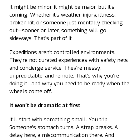
It might be minor, it might be major, but it’s
coming. Whether it’s weather, injury, illness,
broken kit, or someone just mentally checking
out—sooner or later, something will go
sideways. That’s part of it.
Expeditions aren’t controlled environments.
They’re not curated experiences with safety nets
and concierge service. They’re messy,
unpredictable, and remote. That’s why you’re
doing it—and why you need to be ready when the
wheels come off.
It won’t be dramatic at first
It’ll start with something small. You trip.
Someone’s stomach turns. A strap breaks. A
delay here, a miscommunication there. And