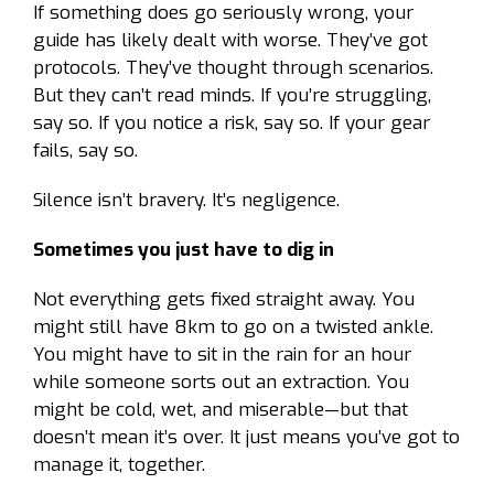
If something does go seriously wrong, your
guide has likely dealt with worse. They’ve got
protocols. They’ve thought through scenarios.
But they can’t read minds. If you’re struggling,
say so. If you notice a risk, say so. If your gear
fails, say so.
Silence isn’t bravery. It’s negligence.
Sometimes you just have to dig in
Not everything gets fixed straight away. You
might still have 8km to go on a twisted ankle.
You might have to sit in the rain for an hour
while someone sorts out an extraction. You
might be cold, wet, and miserable—but that
doesn’t mean it’s over. It just means you’ve got to
manage it, together.