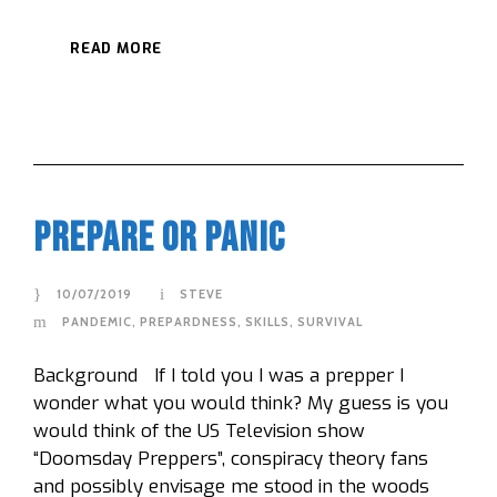
READ MORE
Prepare Or Panic
10/07/2019
STEVE
PANDEMIC
,
PREPARDNESS
,
SKILLS
,
SURVIVAL
Background If I told you I was a prepper I
wonder what you would think? My guess is you
would think of the US Television show
“Doomsday Preppers”, conspiracy theory fans
and possibly envisage me stood in the woods