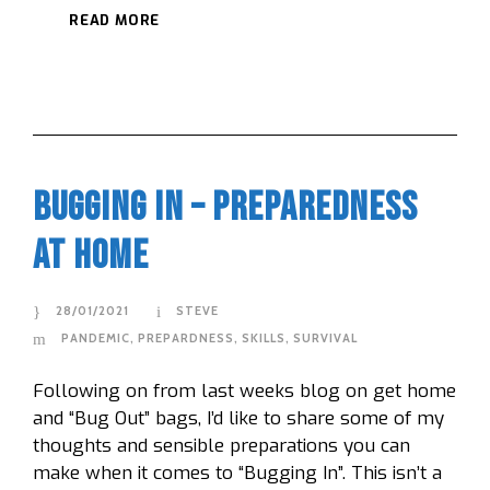
READ MORE
Bugging In – Preparedness
At Home
28/01/2021
STEVE
PANDEMIC
,
PREPARDNESS
,
SKILLS
,
SURVIVAL
Following on from last weeks blog on get home
and “Bug Out” bags, I’d like to share some of my
thoughts and sensible preparations you can
make when it comes to “Bugging In”. This isn’t a