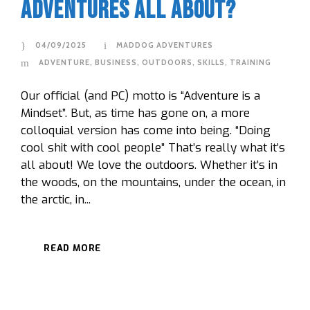
Adventures all about?
04/09/2025
MADDOG ADVENTURES
ADVENTURE
,
BUSINESS
,
OUTDOORS
,
SKILLS
,
TRAINING
Our official (and PC) motto is “Adventure is a
Mindset”. But, as time has gone on, a more
colloquial version has come into being. “Doing
cool shit with cool people” That’s really what it’s
all about! We love the outdoors. Whether it’s in
the woods, on the mountains, under the ocean, in
the arctic, in...
READ MORE