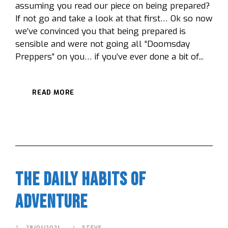
assuming you read our piece on being prepared?
If not go and take a look at that first… Ok so now
we’ve convinced you that being prepared is
sensible and were not going all “Doomsday
Preppers” on you… if you’ve ever done a bit of...
READ MORE
The Daily Habits Of
Adventure
28/01/2021
STEVE