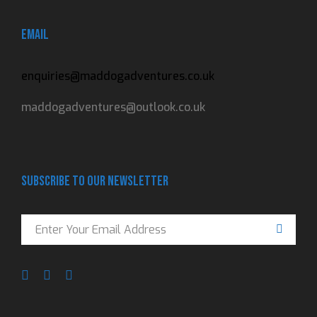
Email
enquiries@maddogadventures.co.uk
maddogadventures@outlook.co.uk
Subscribe to our newsletter