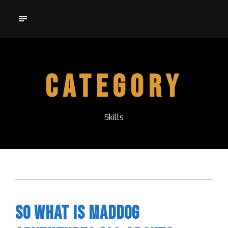
Category
Skills
So what is Maddog