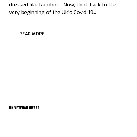
dressed like Rambo? Now, think back to the
very beginning of the UK’s Covid-19...
READ MORE
UK Veteran Owned