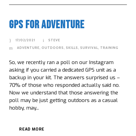
GPS For Adventure
17/02/2021
STEVE
ADVENTURE
,
OUTDOORS
,
SKILLS
,
SURVIVAL
,
TRAINING
So, we recently ran a poll on our Instagram
asking if you carried a dedicated GPS unit as a
backup in your kit. The answers surprised us –
70% of those who responded actually said no.
Now we understand that those answering the
poll may be just getting outdoors as a casual
hobby, may...
READ MORE