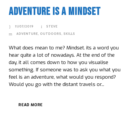
Adventure Is A Mindset
11/07/2019
STEVE
ADVENTURE
,
OUTDOORS
,
SKILLS
What does mean to me? Mindset. its a word you
hear quite a lot of nowadays. At the end of the
day, it all comes down to how you visualise
something. If someone was to ask you what you
feel is an adventure, what would you respond?
Would you go with the distant travels or...
READ MORE