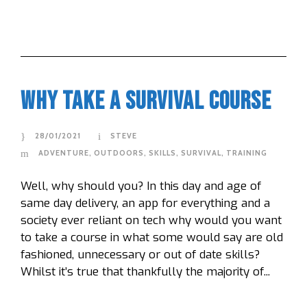
Why Take A Survival Course
28/01/2021
STEVE
ADVENTURE
,
OUTDOORS
,
SKILLS
,
SURVIVAL
,
TRAINING
Well, why should you? In this day and age of
same day delivery, an app for everything and a
society ever reliant on tech why would you want
to take a course in what some would say are old
fashioned, unnecessary or out of date skills?
Whilst it’s true that thankfully the majority of...