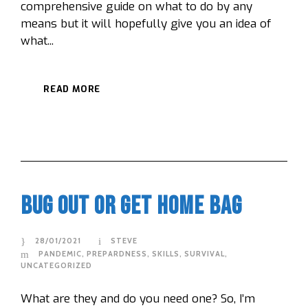
comprehensive guide on what to do by any
means but it will hopefully give you an idea of
what...
READ MORE
Bug Out or Get Home Bag
28/01/2021
STEVE
PANDEMIC
,
PREPARDNESS
,
SKILLS
,
SURVIVAL
,
UNCATEGORIZED
What are they and do you need one? So, I’m