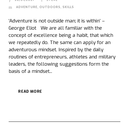
ADVENTURE
,
OUTDOORS
,
SKILLS
‘Adventure is not outside man; it is within’ –
George Eliot We are all familiar with the
concept of excellence being a habit, that which
we repeatedly do. The same can apply for an
adventurous mindset. Inspired by the daily
routines of entrepreneurs, athletes and military
leaders, the following suggestions form the
basis of a mindset...
READ MORE