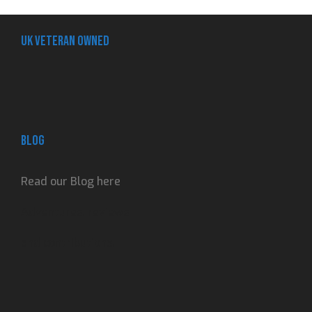
UK Veteran Owned
Blog
Read our Blog here
Adventures, reviews
and contributions.