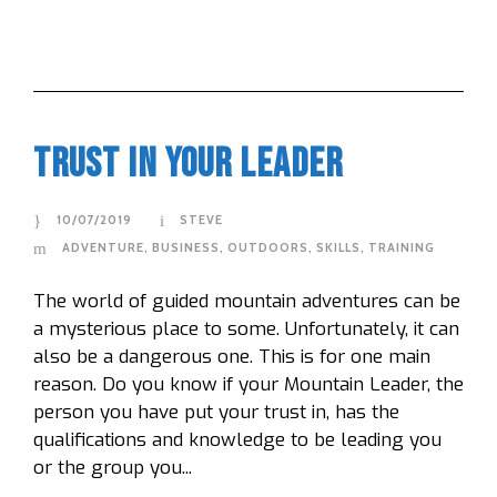
Trust In Your Leader
10/07/2019
STEVE
ADVENTURE
,
BUSINESS
,
OUTDOORS
,
SKILLS
,
TRAINING
The world of guided mountain adventures can be
a mysterious place to some. Unfortunately, it can
also be a dangerous one. This is for one main
reason. Do you know if your Mountain Leader, the
person you have put your trust in, has the
qualifications and knowledge to be leading you
or the group you...