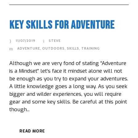
Key Skills For Adventure
11/07/2019
STEVE
ADVENTURE
,
OUTDOORS
,
SKILLS
,
TRAINING
Although we are very fond of stating “Adventure
is a Mindset” let’s face it mindset alone will not
be enough as you try to expand your adventures.
A little knowledge goes a long way. As you seek
bigger and wilder experiences, you will require
gear and some key skills. Be careful at this point
though...
READ MORE