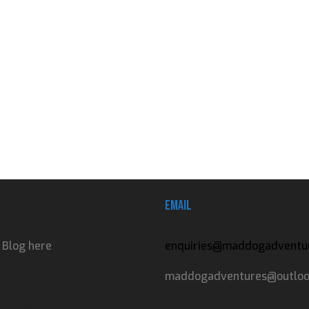
Email
 Blog here
enquiries@maddogadventur
es, reviews
maddogadventures@outlook
ibutions.