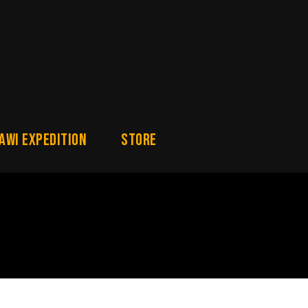
awi Expedition
Store