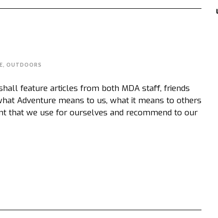
E
,
OUTDOORS
ll feature articles from both MDA staff, friends
 what Adventure means to us, what it means to others
nt that we use for ourselves and recommend to our