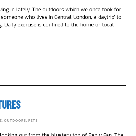
ving in lately. The outdoors which we once took for
someone who lives in Central London, a ‘daytrip’ to
. Daily exercise is confined to the home or local
tures
E
,
OUTDOORS
,
PETS
 looking out from the blustery top of Pen y Fan. The