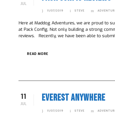
JUL
11/07/2019
STEVE
ADVENTUR
Here at Maddog Adventures, we are proud to sup
at Pack Config. Not only building a strong comm
reviews. Recently, we have been able to submit a
READ MORE
11
Everest Anywhere
JUL
11/07/2019
STEVE
ADVENTUR