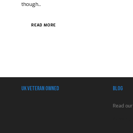
though...
READ MORE
UK Veteran Owned
Blog
Read our
Adventur
and contr