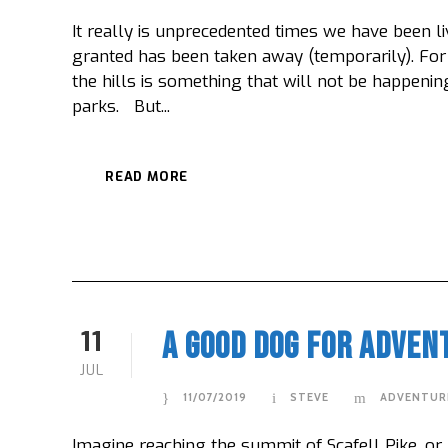
It really is unprecedented times we have been li
granted has been taken away (temporarily). For 
the hills is something that will not be happening
parks. But...
READ MORE
11
A Good Dog For Adven
JUL
11/07/2019
STEVE
ADVENTUR
Imagine reaching the summit of Scafell Pike, or