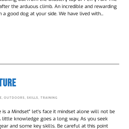
 after the arduous climb. An incredible and rewarding
a good dog at your side. We have lived with...
ture
E
,
OUTDOORS
,
SKILLS
,
TRAINING
s a Mindset” let’s face it mindset alone will not be
 little knowledge goes a long way. As you seek
ear and some key skills. Be careful at this point