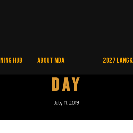
NING HUB
About MDA
2027 Langk
Day
July 11, 2019