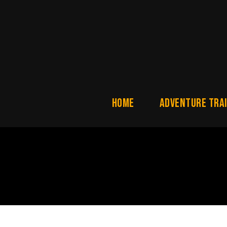
Home
ADVENTURE TRAI