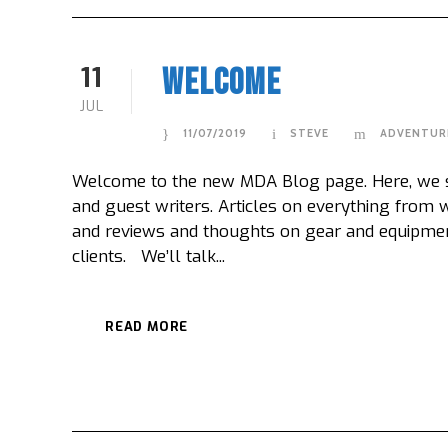
11
Welcome
JUL
11/07/2019
STEVE
ADVENTUR
Welcome to the new MDA Blog page. Here, we sha
and guest writers. Articles on everything from
and reviews and thoughts on gear and equipme
clients. We’ll talk...
READ MORE