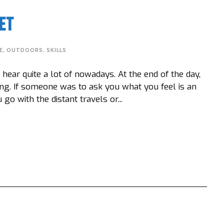
et
E
,
OUTDOORS
,
SKILLS
ear quite a lot of nowadays. At the end of the day,
ng. If someone was to ask you what you feel is an
 with the distant travels or...