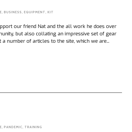
E
,
BUSINESS
,
EQUIPMENT
,
KIT
port our friend Nat and the all work he does over
unity, but also collating an impressive set of gear
 number of articles to the site, which we are...
E
,
PANDEMIC
,
TRAINING