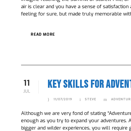
air is clear and you have a sense of satisfaction
feeling for sure, but made truly memorable with 
READ MORE
11
Key Skills For Adven
JUL
11/07/2019
STEVE
ADVENTUR
Although we are very fond of stating “Adventure i
enough as you try to expand your adventures. A
bigger and wilder experiences, you will require g