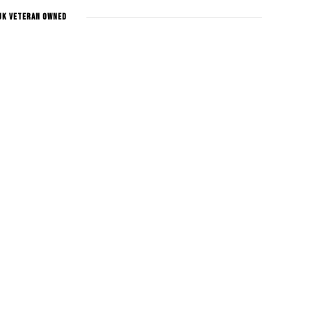
UK Veteran Owned