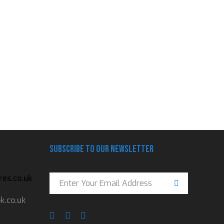
Subscribe to our newsletter
es.co.uk
.co.uk