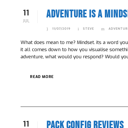
11
Adventure Is A Minds
JUL
11/07/2019
STEVE
ADVENTUR
What does mean to me? Mindset. its a word you h
it all comes down to how you visualise somethi
adventure, what would you respond? Would you go
READ MORE
11
Pack Config Reviews