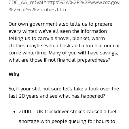
CDC_AA_refVal=https%3A%2F%2Fwww.cdc.gov
%2Fcpr%2Fzombies.htm
Our own government also tells us to prepare
every winter, we’ve all seen the information
telling us to carry a shovel, blanket, warm
clothes maybe even a flask and a torch in our car
come wintertime. Many of you will have savings,
what are those if not financial preparedness?
Why
So, if your still not sure let’s take a look over the
last 20 years and see what has happened?
2000
– UK truckdriver strikes caused a fuel
shortage with people queuing for hours to