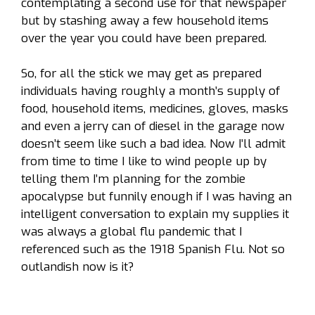
contemplating a second use for that newspaper
but by stashing away a few household items
over the year you could have been prepared.
So, for all the stick we may get as prepared
individuals having roughly a month’s supply of
food, household items, medicines, gloves, masks
and even a jerry can of diesel in the garage now
doesn’t seem like such a bad idea. Now I’ll admit
from time to time I like to wind people up by
telling them I’m planning for the zombie
apocalypse but funnily enough if I was having an
intelligent conversation to explain my supplies it
was always a global flu pandemic that I
referenced such as the 1918 Spanish Flu. Not so
outlandish now is it?