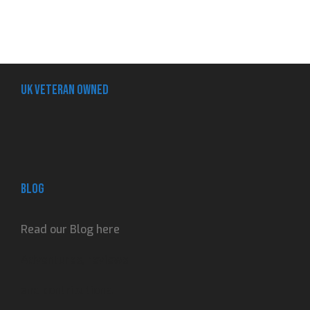
UK Veteran Owned
Blog
Read our Blog here
Adventures, reviews
and contributions.