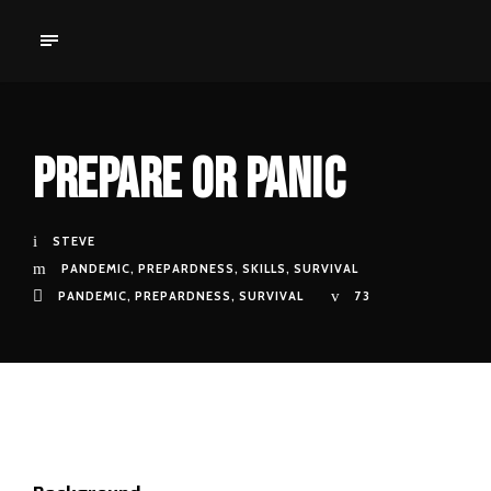
Prepare Or Panic
STEVE
PANDEMIC
,
PREPARDNESS
,
SKILLS
,
SURVIVAL
PANDEMIC
,
PREPARDNESS
,
SURVIVAL
73