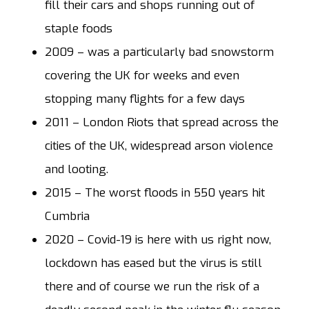
fill their cars and shops running out of
staple foods
2009
– was a particularly bad snowstorm
covering the UK for weeks and even
stopping many flights for a few days
2011
– London Riots that spread across the
cities of the UK, widespread arson violence
and looting.
2015
– The worst floods in 550 years hit
Cumbria
2020
– Covid-19 is here with us right now,
lockdown has eased but the virus is still
there and of course we run the risk of a