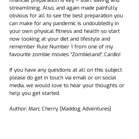
financial preparation is key – start saving and
streamlining. Also, and again made painfully
obvious for all to see the best preparation you
can make for any pandemic is undoubtedly in
your own physical fitness and health so start
now looking at your diet and lifestyle and
remember Rule Number 1 from one of my
favourite zombie movies
“Zombieland”,
Cardio!
If you have any questions at all on this subject
please do get in touch via email or on social
media, we would love to hear your thoughts or
help you get started.
Author:
Marc Cherry (Maddog Adventures)