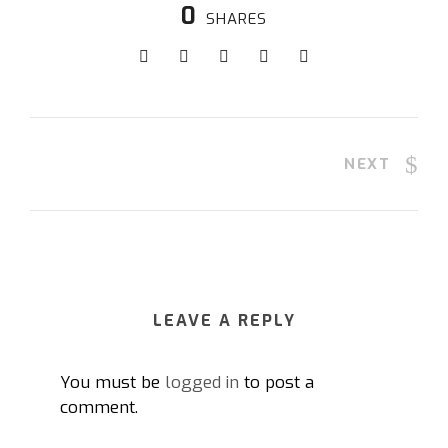
0
SHARES
NEXT
LEAVE A REPLY
You must be
logged in
to post a
comment.