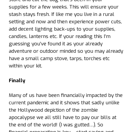
supplies for a few weeks. This will ensure your
stash stays fresh. If like me you live in a rural
setting and now and then experience power cuts,
add decent lighting back-ups to your supplies,
candles, lanterns etc. If your reading this I’m
guessing you’ve found it as your already
adventure or outdoor minded so you may already
have a small camp stove, tarps, torches etc
within your kit.
Finally
Many of us have been financially impacted by the
current pandemic and it shows that sadly unlike
the Hollywood depiction of the zombie
apocalypse we all still have to pay our bills at
the end of the world! (I was gutted…). So