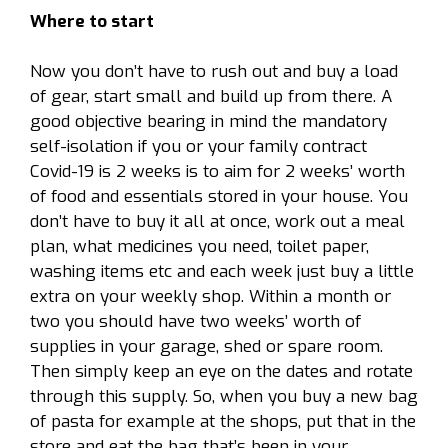
Where to start
Now you don’t have to rush out and buy a load
of gear, start small and build up from there. A
good objective bearing in mind the mandatory
self-isolation if you or your family contract
Covid-19 is 2 weeks is to aim for 2 weeks’ worth
of food and essentials stored in your house. You
don’t have to buy it all at once, work out a meal
plan, what medicines you need, toilet paper,
washing items etc and each week just buy a little
extra on your weekly shop. Within a month or
two you should have two weeks’ worth of
supplies in your garage, shed or spare room.
Then simply keep an eye on the dates and rotate
through this supply. So, when you buy a new bag
of pasta for example at the shops, put that in the
store and eat the bag that’s been in your