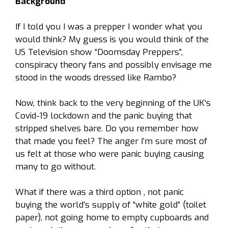
Background
If I told you I was a prepper I wonder what you
would think? My guess is you would think of the
US Television show
“Doomsday Preppers”
,
conspiracy theory fans and possibly envisage me
stood in the woods dressed like Rambo?
Now, think back to the very beginning of the UK’s
Covid-19 lockdown and the panic buying that
stripped shelves bare. Do you remember how
that made you feel? The anger I’m sure most of
us felt at those who were panic buying causing
many to go without.
What if there was a third option , not panic
buying the world’s supply of “white gold” (toilet
paper), not going home to empty cupboards and