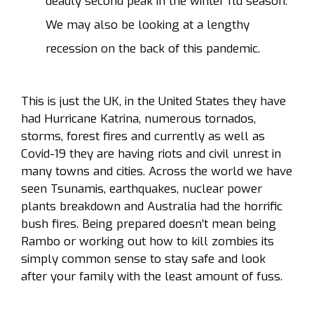
deadly second peak in the winter flu season.
We may also be looking at a lengthy
recession on the back of this pandemic.
This is just the UK, in the United States they have
had Hurricane Katrina, numerous tornados,
storms, forest fires and currently as well as
Covid-19 they are having riots and civil unrest in
many towns and cities. Across the world we have
seen Tsunamis, earthquakes, nuclear power
plants breakdown and Australia had the horrific
bush fires. Being prepared doesn’t mean being
Rambo or working out how to kill zombies its
simply common sense to stay safe and look
after your family with the least amount of fuss.