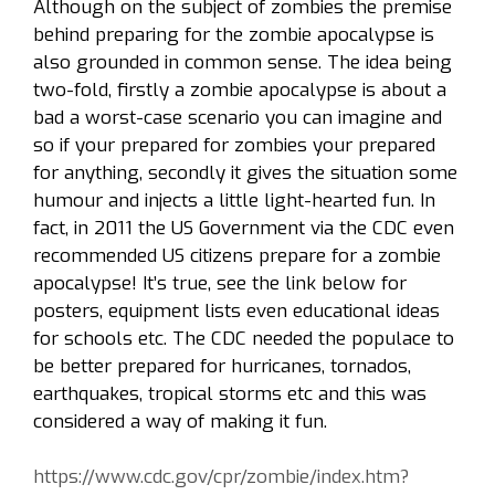
Although on the subject of zombies the premise
behind preparing for the zombie apocalypse is
also grounded in common sense. The idea being
two-fold, firstly a zombie apocalypse is about a
bad a worst-case scenario you can imagine and
so if your prepared for zombies your prepared
for anything, secondly it gives the situation some
humour and injects a little light-hearted fun. In
fact, in 2011 the US Government via the CDC even
recommended US citizens prepare for a zombie
apocalypse! It’s true, see the link below for
posters, equipment lists even educational ideas
for schools etc. The CDC needed the populace to
be better prepared for hurricanes, tornados,
earthquakes, tropical storms etc and this was
considered a way of making it fun.
https://www.cdc.gov/cpr/zombie/index.htm?