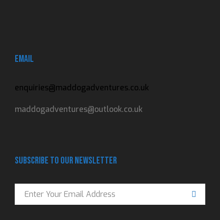
Email
enquiries@maddogadventures.co.uk
maddogadventures@outlook.co.uk
Subscribe to our newsletter