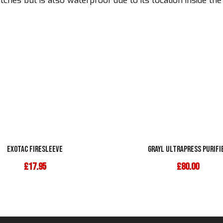
hes but is also waterproof due to its location inside the
Exotac Firesleeve
Grayl Ultrapress Purifi
£
17.95
£
80.00