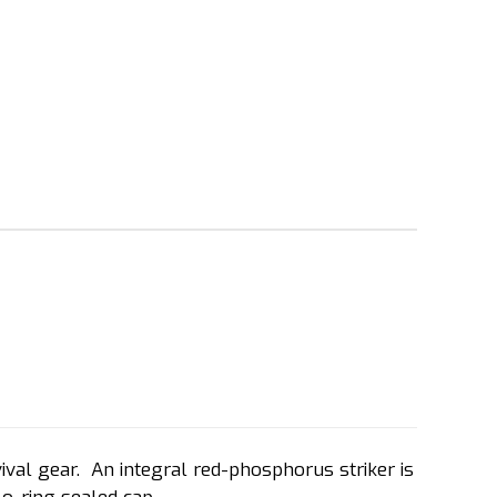
val gear. An integral red-phosphorus striker is