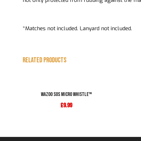
not only protected from rubbing against the matc
*Matches not included. Lanyard not included.
Related products
Wazoo SOS Micro Whistle™
£
9.99