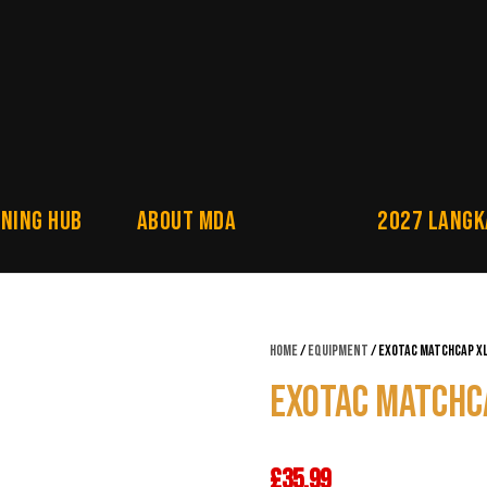
NING HUB
About MDA
2027 Langk
Home
/
Equipment
/ Exotac Matchcap X
Exotac Matchc
£
35.99