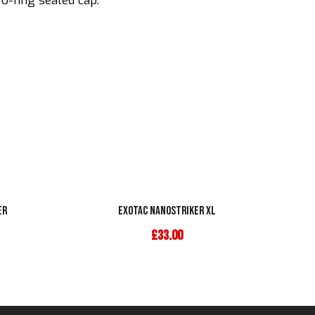
 o-ring sealed cap.
er
Exotac Nanostriker XL
£
33.00