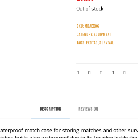
Out of stock
SKU:
MDAEXO6
Category:
Equipment
Tags:
exotac
,
survival
Description
Reviews (0)
terproof match case for storing matches and other survi