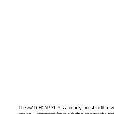
The MATCHCAP XL™ is a nearly indestructible wa