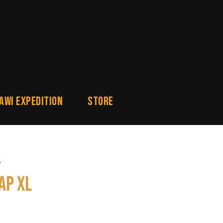
awi Expedition
Store
L
ap XL