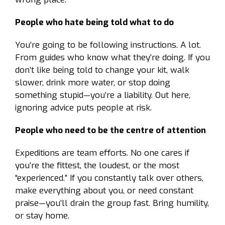
People who hate being told what to do
You’re going to be following instructions. A lot.
From guides who know what they’re doing. If you
don’t like being told to change your kit, walk
slower, drink more water, or stop doing
something stupid—you’re a liability. Out here,
ignoring advice puts people at risk.
People who need to be the centre of attention
Expeditions are team efforts. No one cares if
you’re the fittest, the loudest, or the most
“experienced.” If you constantly talk over others,
make everything about you, or need constant
praise—you’ll drain the group fast. Bring humility,
or stay home.