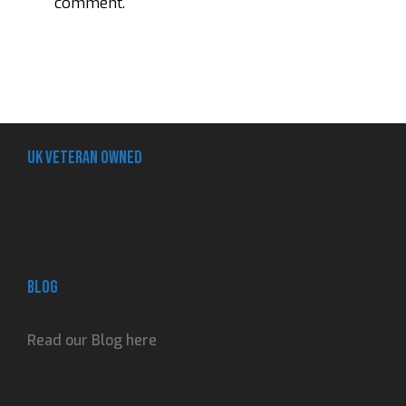
comment.
UK Veteran Owned
Blog
Read our Blog here
Adventures, reviews