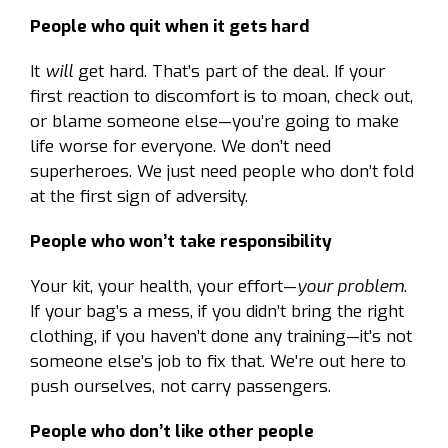
People who quit when it gets hard
It
will
get hard. That’s part of the deal. If your
first reaction to discomfort is to moan, check out,
or blame someone else—you’re going to make
life worse for everyone. We don’t need
superheroes. We just need people who don’t fold
at the first sign of adversity.
People who won’t take responsibility
Your kit, your health, your effort—
your problem
.
If your bag’s a mess, if you didn’t bring the right
clothing, if you haven’t done any training—it’s not
someone else’s job to fix that. We’re out here to
push ourselves, not carry passengers.
People who don’t like other people