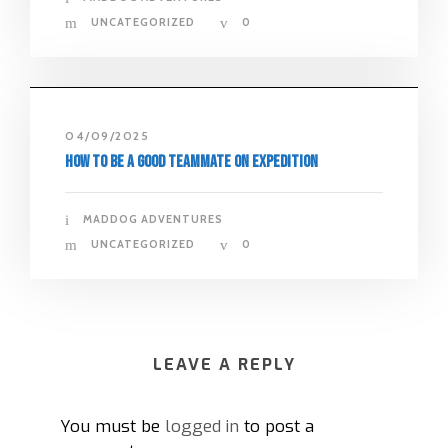
UNCATEGORIZED
0
04/09/2025
How to Be a Good Teammate on Expedition
MADDOG ADVENTURES
UNCATEGORIZED
0
LEAVE A REPLY
You must be
logged in
to post a