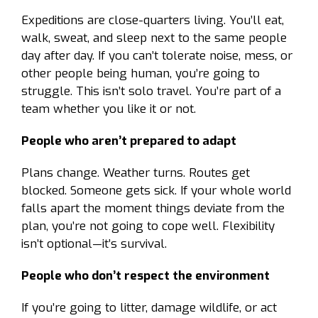
Expeditions are close-quarters living. You’ll eat,
walk, sweat, and sleep next to the same people
day after day. If you can’t tolerate noise, mess, or
other people being human, you’re going to
struggle. This isn’t solo travel. You’re part of a
team whether you like it or not.
People who aren’t prepared to adapt
Plans change. Weather turns. Routes get
blocked. Someone gets sick. If your whole world
falls apart the moment things deviate from the
plan, you’re not going to cope well. Flexibility
isn’t optional—it’s survival.
People who don’t respect the environment
If you’re going to litter, damage wildlife, or act