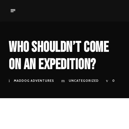
Who Shouldn’t Come
on an Expedition?
MADDOG ADVENTURES
UNCATEGORIZED
0