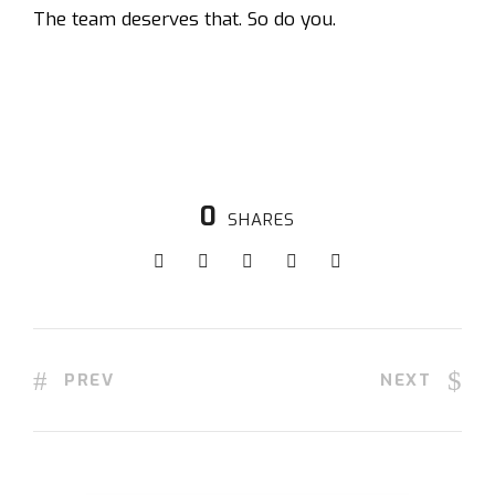
The team deserves that. So do you.
0
SHARES
PREV
NEXT