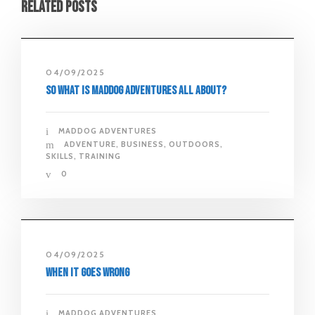
Related Posts
04/09/2025
So what is Maddog Adventures all about?
MADDOG ADVENTURES
ADVENTURE
,
BUSINESS
,
OUTDOORS
,
SKILLS
,
TRAINING
0
04/09/2025
When It Goes Wrong
MADDOG ADVENTURES