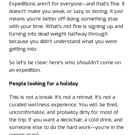
Expeditions aren’t for everyone—and that’s fine. It
doesn’t make you weak, or lazy, or boring. It just
means you’re better off doing something else
with your time. What’s
not
fine is signing up and
turning into dead weight halfway through
because you didn’t understand what you were
getting into.
So let’s be clear: here’s who
shouldn’t
come on
an expedition.
People looking for a holiday
This is not a break. It’s not a retreat. It’s not a
curated wellness experience. You will be tired,
uncomfortable, and probably dirty for most of
the trip. If you want a deckchair, a cold drink, and
someone else to do the hard work—you’re in the
wrong place.