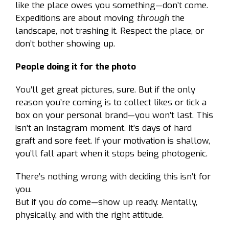
like the place owes you something—don’t come.
Expeditions are about moving
through
the
landscape, not trashing it. Respect the place, or
don’t bother showing up.
People doing it for the photo
You’ll get great pictures, sure. But if the only
reason you’re coming is to collect likes or tick a
box on your personal brand—you won’t last. This
isn’t an Instagram moment. It’s days of hard
graft and sore feet. If your motivation is shallow,
you’ll fall apart when it stops being photogenic.
There’s nothing wrong with deciding this isn’t for
you.
But if you
do
come—show up ready. Mentally,
physically, and with the right attitude.