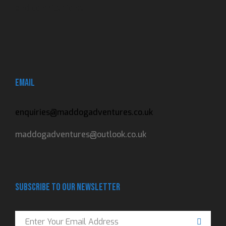
and contributions.
Email
enquiries@maddogadventures.co.uk
maddogadventures@outlook.co.uk
Subscribe to our newsletter